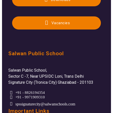
Vacancies
Salwan Public School
Salwan Public School,
Sector C -7, Near UPSIDC Loni, Trans Delhi
Signature City (Tronica City) Ghaziabad - 201103
+91 - 8826194354
+91 - 9971909310
spssignaturecity@salwanschools.com
Important Links