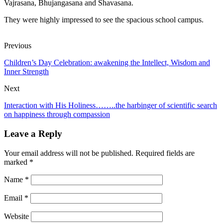
Vajrasana, Bhujangasana and Shavasana.
They were highly impressed to see the spacious school campus.
Previous
Children’s Day Celebration: awakening the Intellect, Wisdom and
Inner Strength
Next
Interaction with His Holiness……..the harbinger of scientific search
on happiness through compassion
Leave a Reply
Your email address will not be published.
Required fields are
marked
*
Name
*
Email
*
Website