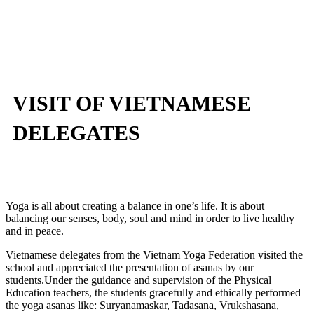
VISIT OF VIETNAMESE
DELEGATES
Yoga is all about creating a balance in one’s life. It is about
balancing our senses, body, soul and mind in order to live healthy
and in peace.
Vietnamese delegates from the Vietnam Yoga Federation visited the
school and appreciated the presentation of asanas by our
students.Under the guidance and supervision of the Physical
Education teachers, the students gracefully and ethically performed
the yoga asanas like: Suryanamaskar, Tadasana, Vrukshasana,