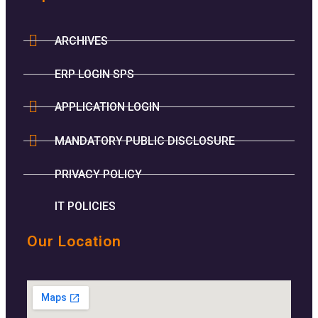
ARCHIVES
ERP LOGIN SPS
APPLICATION LOGIN
MANDATORY PUBLIC DISCLOSURE
PRIVACY POLICY
IT POLICIES
Our Location