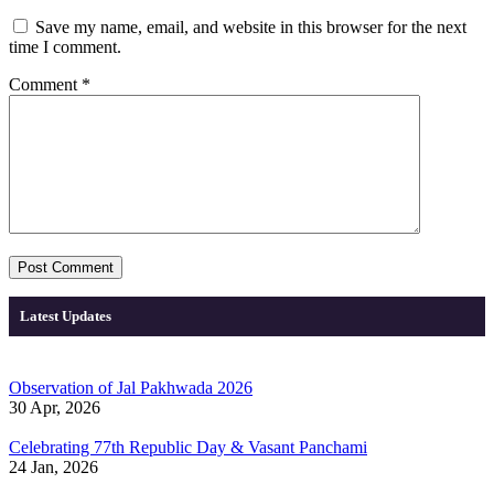
Save my name, email, and website in this browser for the next
time I comment.
Comment
*
Latest Updates
Observation of Jal Pakhwada 2026
30 Apr, 2026
Celebrating 77th Republic Day & Vasant Panchami
24 Jan, 2026