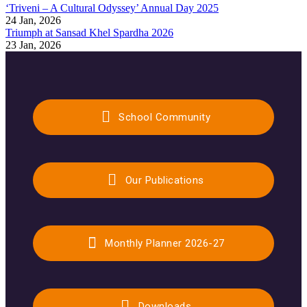
‘Triveni – A Cultural Odyssey’ Annual Day 2025
24 Jan, 2026
Triumph at Sansad Khel Spardha 2026
23 Jan, 2026
School Community
Our Publications
Monthly Planner 2026-27
Downloads