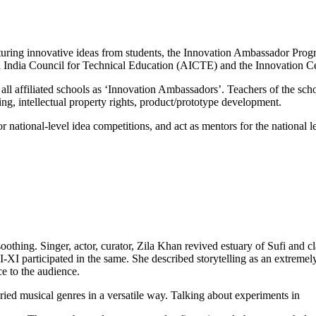
urturing innovative ideas from students, the Innovation Ambassador P
India Council for Technical Education (AICTE) and the Innovation Cel
l affiliated schools as ‘Innovation Ambassadors’. Teachers of the sch
ng, intellectual property rights, product/prototype development.
r national-level idea competitions, and act as mentors for the national
soothing. Singer, actor, curator, Zila Khan revived estuary of Sufi and 
XI participated in the same. She described storytelling as an extremel
e to the audience.
aried musical genres in a versatile way. Talking about experiments in