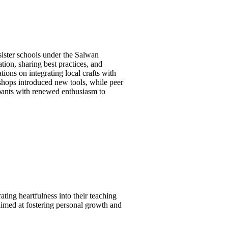
ister schools under the Salwan
tion, sharing best practices, and
tions on integrating local crafts with
shops introduced new tools, while peer
ipants with renewed enthusiasm to
ting heartfulness into their teaching
aimed at fostering personal growth and