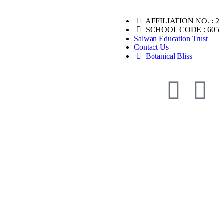
AFFILIATION NO. : 
SCHOOL CODE : 605
Salwan Education Trust
Contact Us
Botanical Bliss