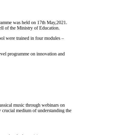
rogramme was held on 17th May,2021.
l of the Ministry of Education.
ool were trained in four modules –
 level programme on innovation and
classical music through webinars on
y crucial medium of understanding the