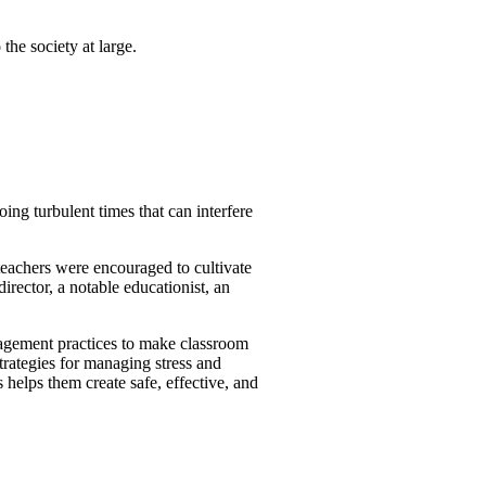
the society at large.
oing turbulent times that can interfere
eachers were encouraged to cultivate
irector, a notable educationist, an
nagement practices to make classroom
trategies for managing stress and
 helps them create safe, effective, and