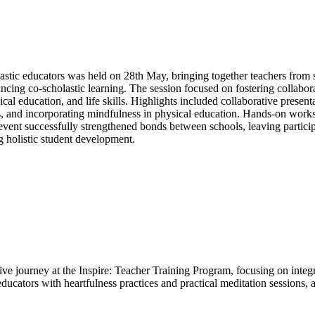
tic educators was held on 28th May, bringing together teachers from s
ncing co-scholastic learning. The session focused on fostering collabora
cal education, and life skills. Highlights included collaborative presenta
ls, and incorporating mindfulness in physical education. Hands-on work
event successfully strengthened bonds between schools, leaving partic
 holistic student development.
e journey at the Inspire: Teacher Training Program, focusing on integra
cators with heartfulness practices and practical meditation sessions, 