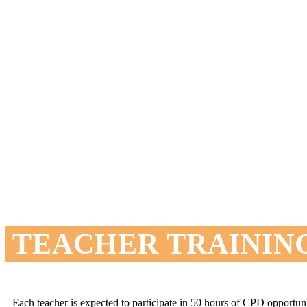
TEACHER TRAININ
Each teacher is expected to participate in 50 hours of CPD opportu