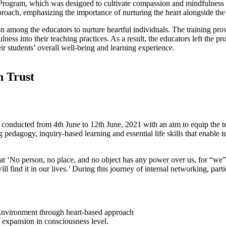
rogram, which was designed to cultivate compassion and mindfulness in
pproach, emphasizing the importance of nurturing the heart alongside th
on among the educators to nurture heartful individuals. The training pr
ness into their teaching practices. As a result, the educators left the
heir students’ overall well-being and learning experience.
n Trust
conducted from 4th June to 12th June, 2021 with an aim to equip the te
pedagogy, inquiry-based learning and essential life skills that enable te
at ‘No person, no place, and no object has any power over us, for “we” 
ind it in our lives.’ During this journey of internal networking, parti
 Environment through heart-based approach
 expansion in consciousness level.