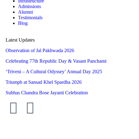
Infrastructure
Admissions
Alumni
Testimonials
Blog
Latest Updates
Observation of Jal Pakhwada 2026
Celebrating 77th Republic Day & Vasant Panchami
‘Triveni – A Cultural Odyssey’ Annual Day 2025
Triumph at Sansad Khel Spardha 2026
Subhas Chandra Bose Jayanti Celebration