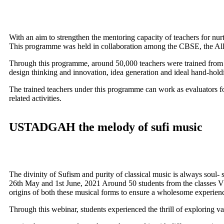
With an aim to strengthen the mentoring capacity of teachers for n
This programme was held in collaboration among the CBSE, the All 
Through this programme, around 50,000 teachers were trained from al
design thinking and innovation, idea generation and ideal hand-holdi
The trained teachers under this programme can work as evaluators fo
related activities.
USTADGAH the melody of sufi music
The divinity of Sufism and purity of classical music is always soul- 
26th May and 1st June, 2021 Around 50 students from the classes VI-
origins of both these musical forms to ensure a wholesome experienc
Through this webinar, students experienced the thrill of exploring v