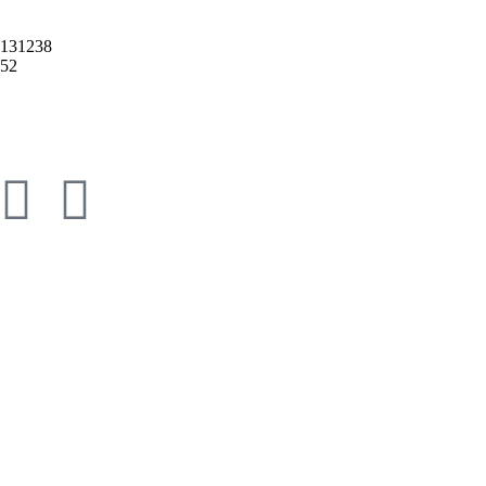
2131238
52