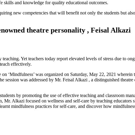
ife skills and knowledge for quality educational outcomes.
iring new competencies that will benefit not only the students but also 
nowned theatre personality , Feisal Alkazi
 teaching. Yet teachers today report elevated levels of stress due to ong
teach effectively.
e on ‘Mindfulness’ was organized on Saturday, May 22, 2021 wherein t
 session was addressed by Mr. Feisal Alkazi , a distinguished theatre d
students by promoting the use of effective teaching and classroom ma
ion, Mr. Alkazi focused on wellness and self-care by teaching educators s
learnt mindfulness practices for self-care, and discover how mindfulness