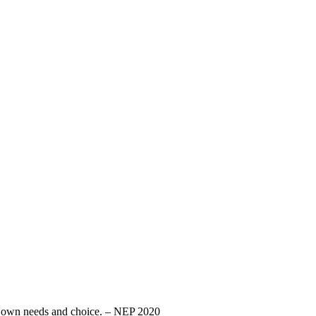
eir own needs and choice. – NEP 2020