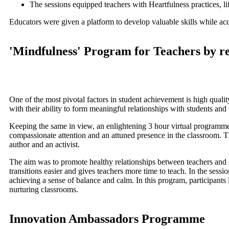
The sessions equipped teachers with Heartfulness practices, l
Educators were given a platform to develop valuable skills while acqu
'Mindfulness' Program for Teachers by re
One of the most pivotal factors in student achievement is high quality
with their ability to form meaningful relationships with students and 
Keeping the same in view, an enlightening 3 hour virtual programm
compassionate attention and an attuned presence in the classroom. The
author and an activist.
The aim was to promote healthy relationships between teachers and 
transitions easier and gives teachers more time to teach. In the sess
achieving a sense of balance and calm. In this program, participants 
nurturing classrooms.
Innovation Ambassadors Programme