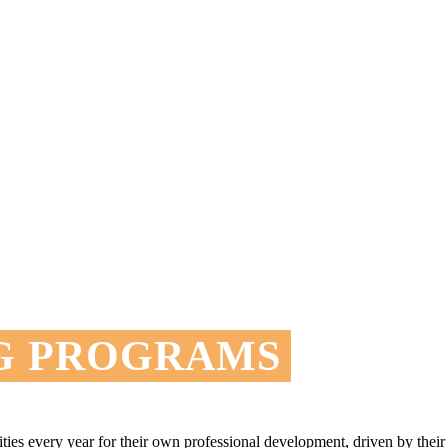
G PROGRAMS
nities every year for their own professional development, driven by th