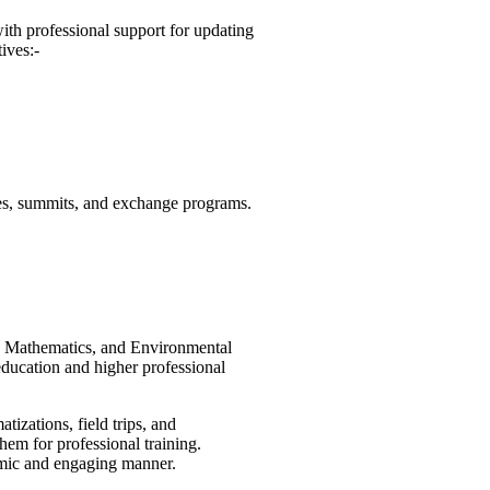
th professional support for updating
ives:-
nces, summits, and exchange programs.
i, Mathematics, and Environmental
ducation and higher professional
izations, field trips, and
hem for professional training.
amic and engaging manner.