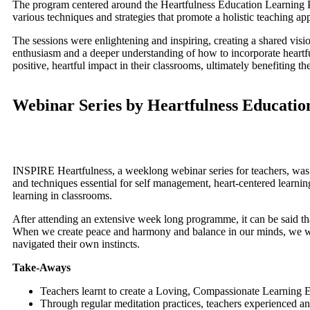
The program centered around the Heartfulness Education Learning P
various techniques and strategies that promote a holistic teaching a
The sessions were enlightening and inspiring, creating a shared visi
enthusiasm and a deeper understanding of how to incorporate heartful
positive, heartful impact in their classrooms, ultimately benefiting t
Webinar Series by Heartfulness Educatio
INSPIRE Heartfulness, a weeklong webinar series for teachers, was 
and techniques essential for self management, heart-centered learning 
learning in classrooms.
After attending an extensive week long programme, it can be said th
When we create peace and harmony and balance in our minds, we will f
navigated their own instincts.
Take-Aways
Teachers learnt to create a Loving, Compassionate Learning
Through regular meditation practices, teachers experienced an