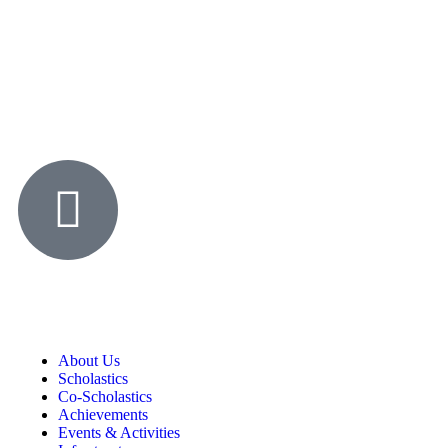
About Us
Scholastics
Co-Scholastics
Achievements
Events & Activities