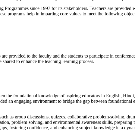
g Programmes since 1997 for its stakeholders. Teachers are provided wi
hese programs help in imparting core values to meet the following object
s are provided to the faculty and the students to participate in confere
e shared to enhance the teaching-learning process.
hen the foundational knowledge of aspiring educators in English, Hind
ided an engaging environment to bridge the gap between foundational e
uch as group discussions, quizzes, collaborative problem-solving, dramat
cation, problem-solving, and environmental awareness skills, preparing t
 gaps, fostering confidence, and enhancing subject knowledge in a dyn