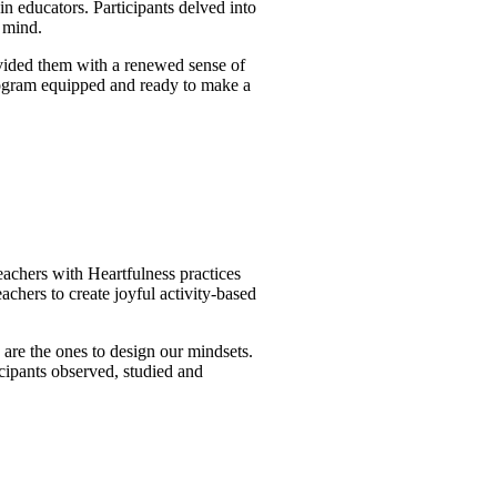
 educators. Participants delved into
e mind.
ovided them with a renewed sense of
 program equipped and ready to make a
achers with Heartfulness practices
achers to create joyful activity-based
are the ones to design our mindsets.
cipants observed, studied and