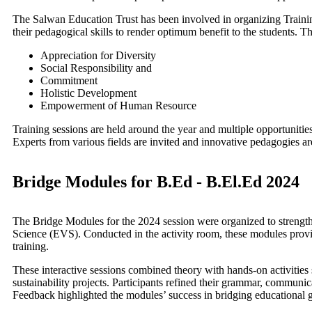
The Salwan Education Trust has been involved in organizing Trainin
their pedagogical skills to render optimum benefit to the students. T
Appreciation for Diversity
Social Responsibility and
Commitment
Holistic Development
Empowerment of Human Resource
Training sessions are held around the year and multiple opportunitie
Experts from various fields are invited and innovative pedagogies ar
Bridge Modules for B.Ed - B.El.Ed 2024
The Bridge Modules for the 2024 session were organized to strengt
Science (EVS). Conducted in the activity room, these modules prov
training.
These interactive sessions combined theory with hands-on activities s
sustainability projects. Participants refined their grammar, communi
Feedback highlighted the modules’ success in bridging educational