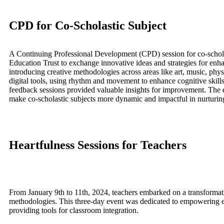
CPD for Co-Scholastic Subject
A Continuing Professional Development (CPD) session for co-scholas
Education Trust to exchange innovative ideas and strategies for enha
introducing creative methodologies across areas like art, music, physi
digital tools, using rhythm and movement to enhance cognitive skil
feedback sessions provided valuable insights for improvement. The 
make co-scholastic subjects more dynamic and impactful in nurturing
Heartfulness Sessions for Teachers
From January 9th to 11th, 2024, teachers embarked on a transformativ
methodologies. This three-day event was dedicated to empowering edu
providing tools for classroom integration.