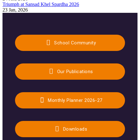
Triumph at Sansad Khel Spardha 2026
23 Jan, 2026
School Community
Our Publications
Monthly Planner 2026-27
Downloads