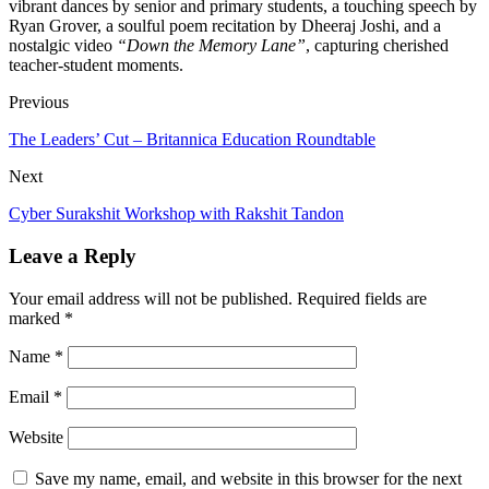
vibrant dances by senior and primary students, a touching speech by
Ryan Grover, a soulful poem recitation by Dheeraj Joshi, and a
nostalgic video
“Down the Memory Lane”
, capturing cherished
teacher-student moments.
Previous
The Leaders’ Cut – Britannica Education Roundtable
Next
Cyber Surakshit Workshop with Rakshit Tandon
Leave a Reply
Your email address will not be published.
Required fields are
marked
*
Name
*
Email
*
Website
Save my name, email, and website in this browser for the next