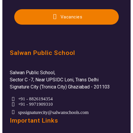
Vacancies
Salwan Public School
Salwan Public School,
Sector C -7, Near UPSIDC Loni, Trans Delhi
Signature City (Tronica City) Ghaziabad - 201103
+91 - 8826194354
+91 - 9971909310
spssignaturecity@salwanschools.com
Important Links