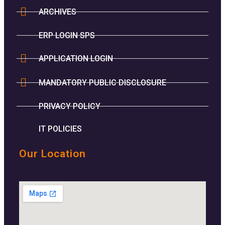
ARCHIVES
ERP LOGIN SPS
APPLICATION LOGIN
MANDATORY PUBLIC DISCLOSURE
PRIVACY POLICY
IT POLICIES
Our Location