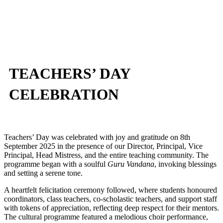
TEACHERS’ DAY
CELEBRATION
Teachers’ Day was celebrated with joy and gratitude on 8
th
September 2025 in the presence of our Director, Principal, Vice
Principal, Head Mistress, and the entire teaching community. The
programme began with a soulful
Guru Vandana
, invoking blessings
and setting a serene tone.
A heartfelt felicitation ceremony followed, where students honoured
coordinators, class teachers, co-scholastic teachers, and support staff
with tokens of appreciation, reflecting deep respect for their mentors.
The cultural programme featured a melodious choir performance,