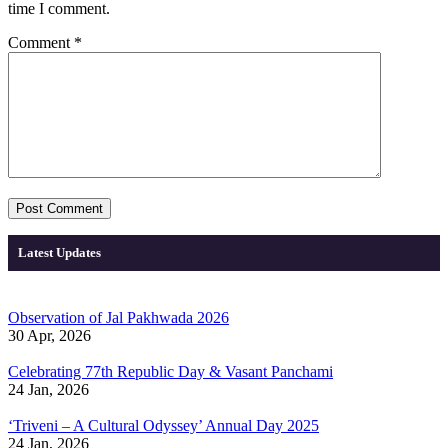
time I comment.
Comment
*
Latest Updates
Observation of Jal Pakhwada 2026
30 Apr, 2026
Celebrating 77th Republic Day & Vasant Panchami
24 Jan, 2026
‘Triveni – A Cultural Odyssey’ Annual Day 2025
24 Jan, 2026