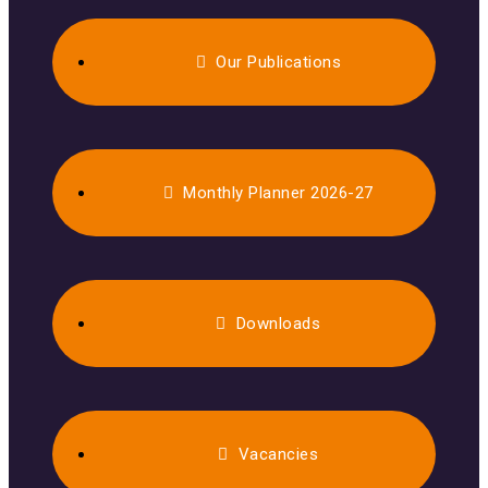
Our Publications
Monthly Planner 2026-27
Downloads
Vacancies