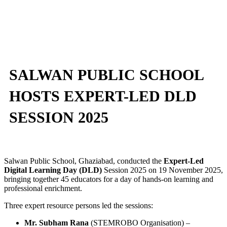
SALWAN PUBLIC SCHOOL
HOSTS EXPERT-LED DLD
SESSION 2025
Salwan Public School, Ghaziabad, conducted the
Expert-Led
Digital Learning Day (DLD)
Session 2025 on 19 November 2025,
bringing together 45 educators for a day of hands-on learning and
professional enrichment.
Three expert resource persons led the sessions:
Mr. Subham Rana
(STEMROBO Organisation) –