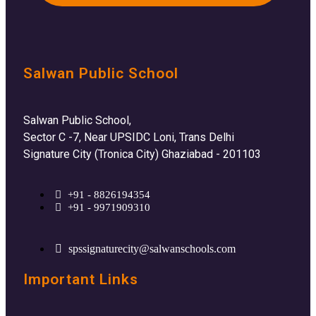
Salwan Public School
Salwan Public School,
Sector C -7, Near UPSIDC Loni, Trans Delhi
Signature City (Tronica City) Ghaziabad - 201103
+91 - 8826194354
+91 - 9971909310
spssignaturecity@salwanschools.com
Important Links