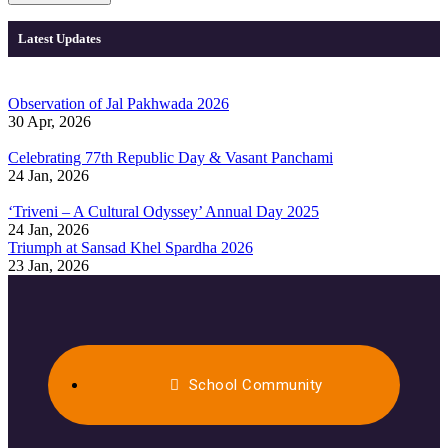
Latest Updates
Observation of Jal Pakhwada 2026
30 Apr, 2026
Celebrating 77th Republic Day & Vasant Panchami
24 Jan, 2026
‘Triveni – A Cultural Odyssey’ Annual Day 2025
24 Jan, 2026
Triumph at Sansad Khel Spardha 2026
23 Jan, 2026
School Community