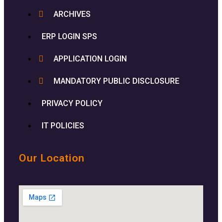
ARCHIVES
ERP LOGIN SPS
APPLICATION LOGIN
MANDATORY PUBLIC DISCLOSURE
PRIVACY POLICY
IT POLICIES
Our Location