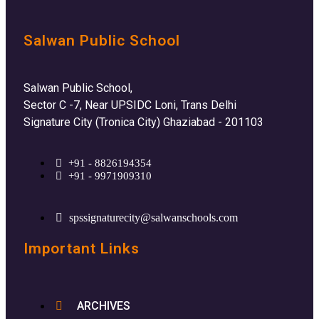
Salwan Public School
Salwan Public School,
Sector C -7, Near UPSIDC Loni, Trans Delhi
Signature City (Tronica City) Ghaziabad - 201103
+91 - 8826194354
+91 - 9971909310
spssignaturecity@salwanschools.com
Important Links
ARCHIVES