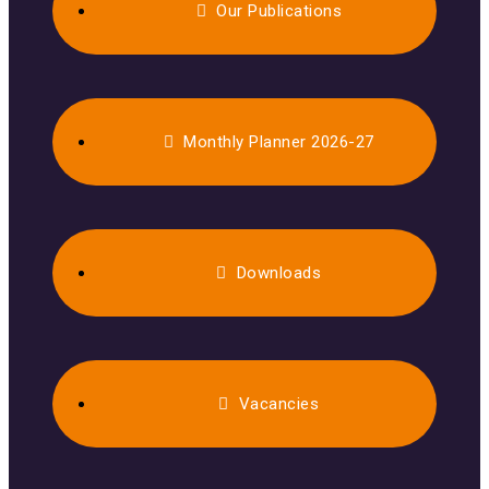
Our Publications
Monthly Planner 2026-27
Downloads
Vacancies