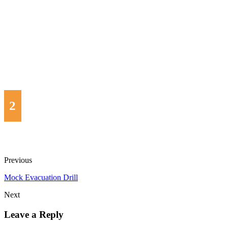
2
Previous
Mock Evacuation Drill
Next
Leave a Reply