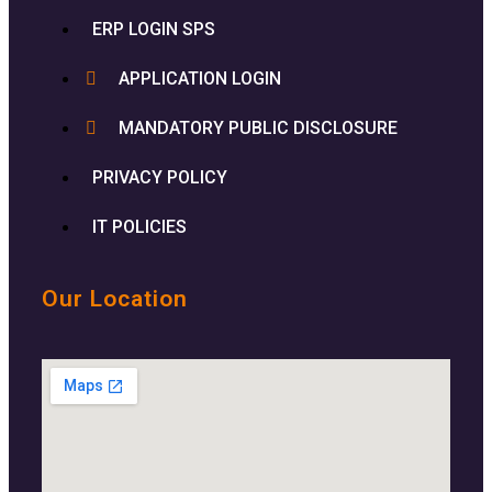
ERP LOGIN SPS
APPLICATION LOGIN
MANDATORY PUBLIC DISCLOSURE
PRIVACY POLICY
IT POLICIES
Our Location