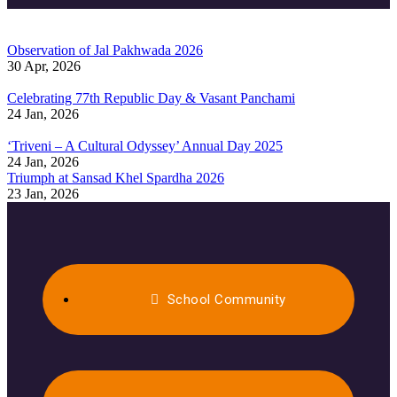
Observation of Jal Pakhwada 2026
30 Apr, 2026
Celebrating 77th Republic Day & Vasant Panchami
24 Jan, 2026
‘Triveni – A Cultural Odyssey’ Annual Day 2025
24 Jan, 2026
Triumph at Sansad Khel Spardha 2026
23 Jan, 2026
School Community