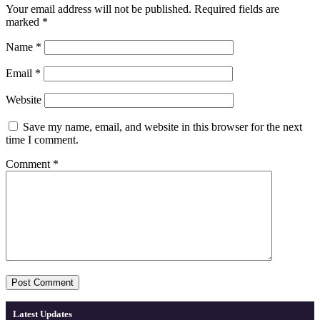
Your email address will not be published.
Required fields are
marked
*
Name
*
Email
*
Website
Save my name, email, and website in this browser for the next
time I comment.
Comment
*
Latest Updates