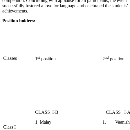
competition. Concluding with applause for all participants, the event
successfully fostered a love for language and celebrated the students’
achievements.
Position holders
:
st
nd
Classes
1
position
2
position
CLASS I-B
CLASS I-
1. Malay
1. Vaanisha
Class I