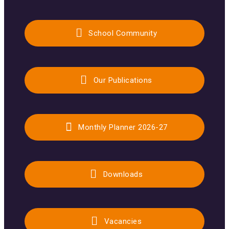
School Community
Our Publications
Monthly Planner 2026-27
Downloads
Vacancies