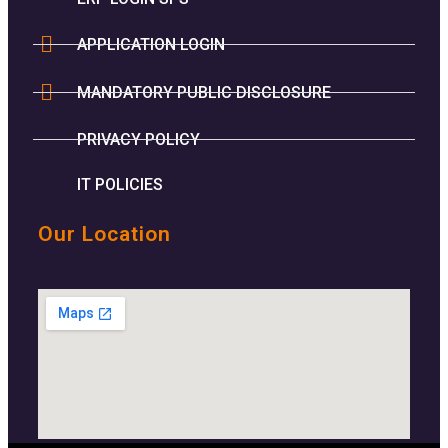
APPLICATION LOGIN
MANDATORY PUBLIC DISCLOSURE
PRIVACY POLICY
IT POLICIES
Our Location