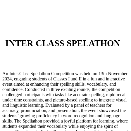
INTER CLASS SPELATHON
An Inter-Class Spellathon Competition was held on 13th November
2024, engaging students of Classes I and II in a fun and interactive
event aimed at enhancing their spelling skills, vocabulary, and
confidence. Conducted in three exciting rounds, the competition
challenged participants with tasks like accurate spelling, rapid recall
under time constraints, and picture-based spelling to integrate visual
and linguistic learning. Evaluated by a panel of teachers for
accuracy, pronunciation, and presentation, the event showcased the
students’ growing proficiency in word recognition and language
skills. The Spellathon provided a joyful platform for learning, where
students expanded their vocabulary while enjoying the spirit of