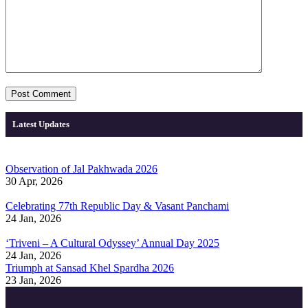
Latest Updates
Observation of Jal Pakhwada 2026
30 Apr, 2026
Celebrating 77th Republic Day & Vasant Panchami
24 Jan, 2026
‘Triveni – A Cultural Odyssey’ Annual Day 2025
24 Jan, 2026
Triumph at Sansad Khel Spardha 2026
23 Jan, 2026