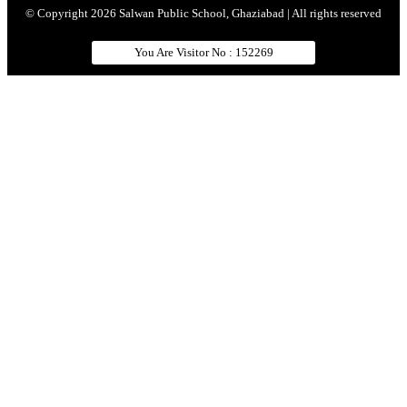
© Copyright 2026 Salwan Public School, Ghaziabad | All rights reserved
You Are Visitor No : 152269