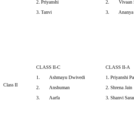
2. Priyanshi
2. Vivaan S
3. Tanvi
3. Ananya 
CLASS II-C
CLASS II-A
1. Ashmayu Dwivedi
1. Priyanshi P
Class II
2. Anshuman
2. Shrena Jain
3. Aarfa
3. Shanvi Sara