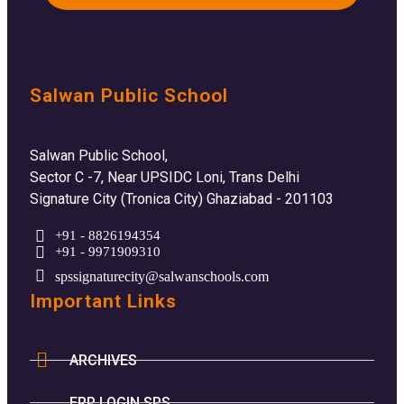
Salwan Public School
Salwan Public School,
Sector C -7, Near UPSIDC Loni, Trans Delhi
Signature City (Tronica City) Ghaziabad - 201103
+91 - 8826194354
+91 - 9971909310
spssignaturecity@salwanschools.com
Important Links
ARCHIVES
ERP LOGIN SPS