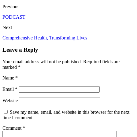
Previous
PODCAST
Next
Comprehensive Health, Transforming Lives
Leave a Reply
Your email address will not be published.
Required fields are
marked
*
Name
*
Email
*
Website
Save my name, email, and website in this browser for the next
time I comment.
Comment
*