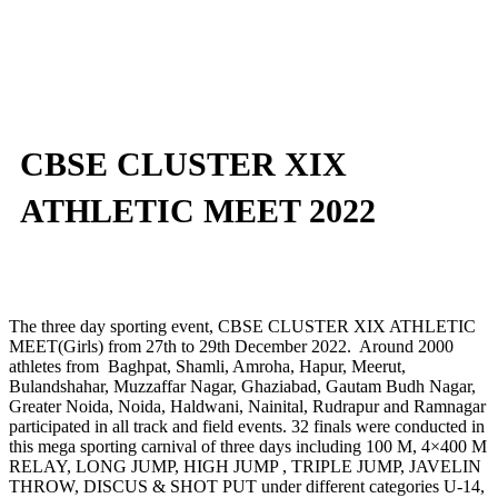
CBSE CLUSTER XIX
ATHLETIC MEET 2022
The three day sporting event, CBSE CLUSTER XIX ATHLETIC
MEET(Girls) from 27th to 29th December 2022. Around 2000
athletes from Baghpat, Shamli, Amroha, Hapur, Meerut,
Bulandshahar, Muzzaffar Nagar, Ghaziabad, Gautam Budh Nagar,
Greater Noida, Noida, Haldwani, Nainital, Rudrapur and Ramnagar
participated in all track and field events. 32 finals were conducted in
this mega sporting carnival of three days including 100 M, 4×400 M
RELAY, LONG JUMP, HIGH JUMP , TRIPLE JUMP, JAVELIN
THROW, DISCUS & SHOT PUT under different categories U-14,