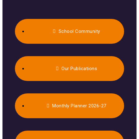
School Community
Our Publications
Monthly Planner 2026-27