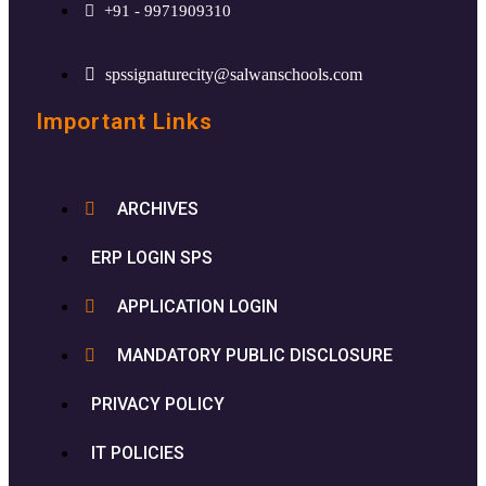
+91 - 9971909310
spssignaturecity@salwanschools.com
Important Links
ARCHIVES
ERP LOGIN SPS
APPLICATION LOGIN
MANDATORY PUBLIC DISCLOSURE
PRIVACY POLICY
IT POLICIES