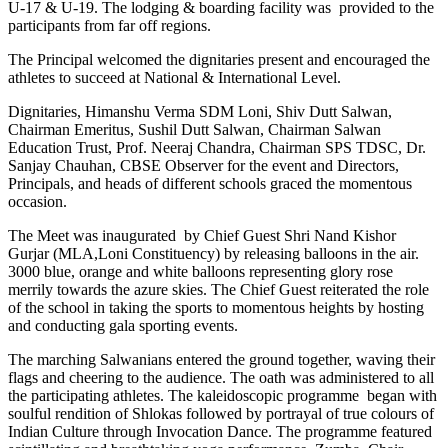
U-17 & U-19. The lodging & boarding facility was provided to the
participants from far off regions.
The Principal welcomed the dignitaries present and encouraged the
athletes to succeed at National & International Level.
Dignitaries, Himanshu Verma SDM Loni, Shiv Dutt Salwan,
Chairman Emeritus, Sushil Dutt Salwan, Chairman Salwan
Education Trust, Prof. Neeraj Chandra, Chairman SPS TDSC, Dr.
Sanjay Chauhan, CBSE Observer for the event and Directors,
Principals, and heads of different schools graced the momentous
occasion.
The Meet was inaugurated by Chief Guest Shri Nand Kishor
Gurjar (MLA,Loni Constituency) by releasing balloons in the air.
3000 blue, orange and white balloons representing glory rose
merrily towards the azure skies. The Chief Guest reiterated the role
of the school in taking the sports to momentous heights by hosting
and conducting gala sporting events.
The marching Salwanians entered the ground together, waving their
flags and cheering to the audience. The oath was administered to all
the participating athletes. The kaleidoscopic programme began with
soulful rendition of Shlokas followed by portrayal of true colours of
Indian Culture through Invocation Dance. The programme featured