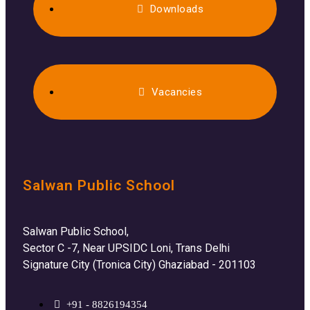
Downloads
Vacancies
Salwan Public School
Salwan Public School,
Sector C -7, Near UPSIDC Loni, Trans Delhi
Signature City (Tronica City) Ghaziabad - 201103
+91 - 8826194354