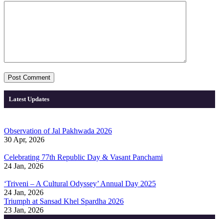
Latest Updates
Observation of Jal Pakhwada 2026
30 Apr, 2026
Celebrating 77th Republic Day & Vasant Panchami
24 Jan, 2026
‘Triveni – A Cultural Odyssey’ Annual Day 2025
24 Jan, 2026
Triumph at Sansad Khel Spardha 2026
23 Jan, 2026