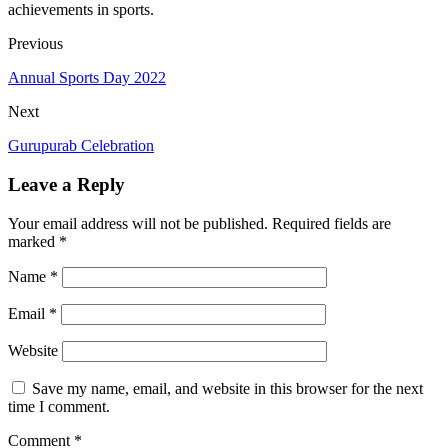
achievements in sports.
Previous
Annual Sports Day 2022
Next
Gurupurab Celebration
Leave a Reply
Your email address will not be published.
Required fields are
marked
*
Name
*
Email
*
Website
Save my name, email, and website in this browser for the next
time I comment.
Comment
*