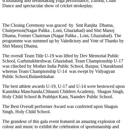
scintillating and breathtaking yoga performance, Zumba, Chair
Dance and spectacular show of cricket strokeplay.
The Closing Ceremony was graced by Smt Ranjita Dhama,
Chairperson(Nagar Palika , Loni, Ghaziabad) and Shri Manoj
Dhama, Former Chairman (Nagar Palika , Loni, Ghaziabad). The
programme was summed up by Valedictory and Vote of Thanks by
Shri Manoj Dhama.
The overall Team Title U-19 was lifted by Dev Memorial Public
School, Garhmukhteshwar, Ghaziabad. Team Championship U-17
was clinched by Mother India Public School, Bazpur, Uttarakhand
whereas Team Championship U-14 was swept by Vidyagyan
Public School,Bulandshahar.
The best athlete awards U-19, U-17 and U-14 were bestowed upon
Kanishka Manchanda,Chhauni Children Academy, Shagun Singh,
Holy Child School & Prabhjot Kaur, Namdev Public School.
The Best Overall performer Award was conferred upon Shagun
Singh, Holy Child School.
The grandeur of this gala event featured an amazing explosion of
colour and music to exhibit the celebration of sportsmanship and