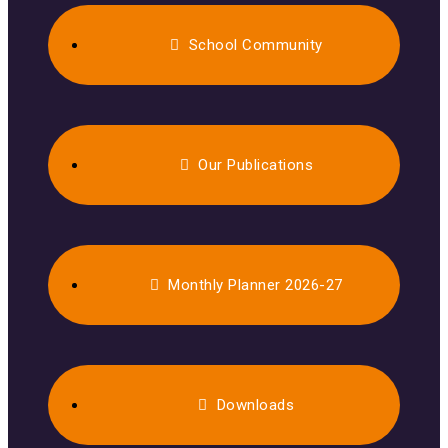
School Community
Our Publications
Monthly Planner 2026-27
Downloads