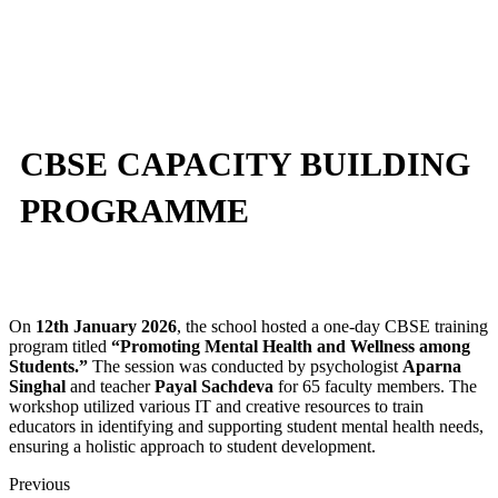
CBSE CAPACITY BUILDING
PROGRAMME
On
12th January 2026
, the school hosted a one-day CBSE training
program titled
“Promoting Mental Health and Wellness among
Students.”
The session was conducted by psychologist
Aparna
Singhal
and teacher
Payal Sachdeva
for 65 faculty members. The
workshop utilized various IT and creative resources to train
educators in identifying and supporting student mental health needs,
ensuring a holistic approach to student development.
Previous