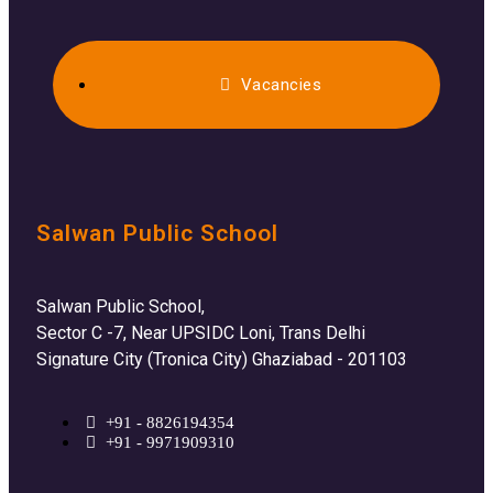
Vacancies
Salwan Public School
Salwan Public School,
Sector C -7, Near UPSIDC Loni, Trans Delhi
Signature City (Tronica City) Ghaziabad - 201103
+91 - 8826194354
+91 - 9971909310