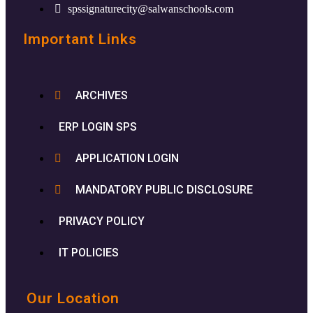
spssignaturecity@salwanschools.com
Important Links
ARCHIVES
ERP LOGIN SPS
APPLICATION LOGIN
MANDATORY PUBLIC DISCLOSURE
PRIVACY POLICY
IT POLICIES
Our Location