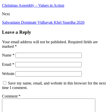
Christmas Assembly – Values in Action
Next
Salwanians Dominate Vidhayak Khel Spardha 2026
Leave a Reply
Your email address will not be published.
Required fields are
marked
*
Name
*
Email
*
Website
Save my name, email, and website in this browser for the next
time I comment.
Comment
*