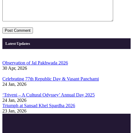
Latest Updates
Observation of Jal Pakhwada 2026
30 Apr, 2026
Celebrating 77th Republic Day & Vasant Panchami
24 Jan, 2026
‘Triveni – A Cultural Odyssey’ Annual Day 2025
24 Jan, 2026
Triumph at Sansad Khel Spardha 2026
23 Jan, 2026