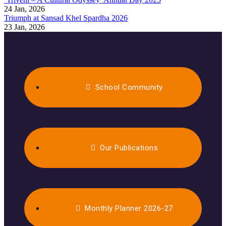
24 Jan, 2026
Triumph at Sansad Khel Spardha 2026
23 Jan, 2026
School Community
Our Publications
Monthly Planner 2026-27