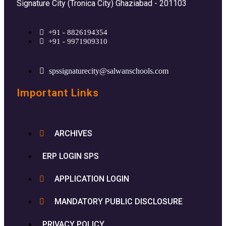
Signature City (Tronica City) Ghaziabad - 201103
+91 - 8826194354
+91 - 9971909310
spssignaturecity@salwanschools.com
Important Links
ARCHIVES
ERP LOGIN SPS
APPLICATION LOGIN
MANDATORY PUBLIC DISCLOSURE
PRIVACY POLICY