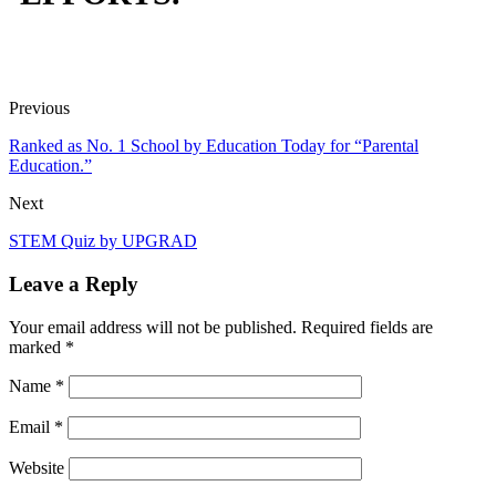
Previous
Ranked as No. 1 School by Education Today for “Parental
Education.”
Next
STEM Quiz by UPGRAD
Leave a Reply
Your email address will not be published.
Required fields are
marked
*
Name
*
Email
*
Website