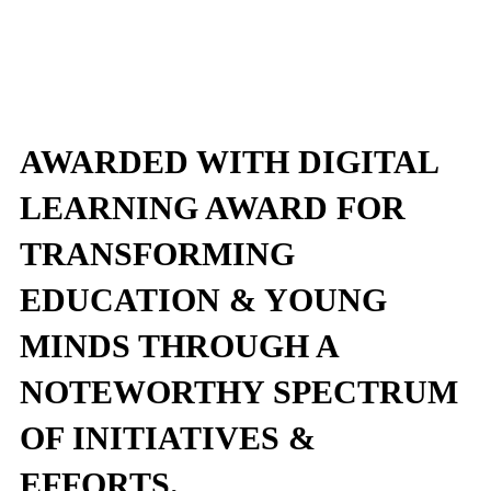
AWARDED WITH DIGITAL
LEARNING AWARD FOR
TRANSFORMING
EDUCATION & YOUNG
MINDS THROUGH A
NOTEWORTHY SPECTRUM
OF INITIATIVES &
EFFORTS.