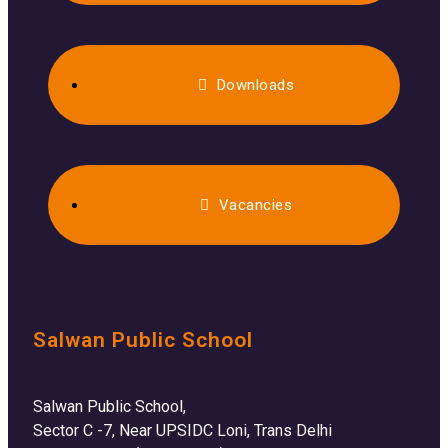
Downloads
Vacancies
Salwan Public School
Salwan Public School,
Sector C -7, Near UPSIDC Loni, Trans Delhi