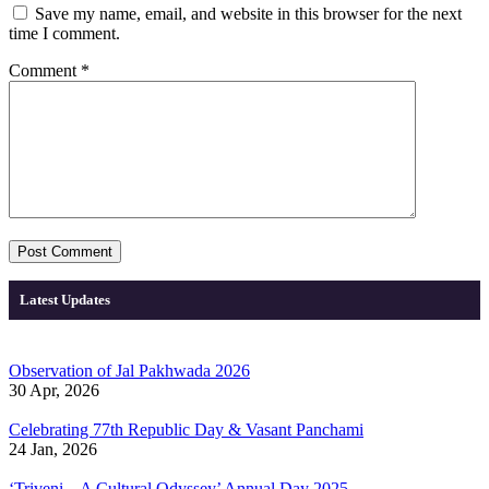
Save my name, email, and website in this browser for the next
time I comment.
Comment
*
Latest Updates
Observation of Jal Pakhwada 2026
30 Apr, 2026
Celebrating 77th Republic Day & Vasant Panchami
24 Jan, 2026
‘Triveni – A Cultural Odyssey’ Annual Day 2025