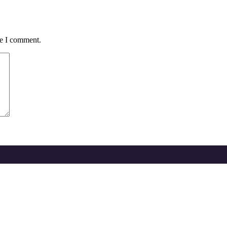
me I comment.