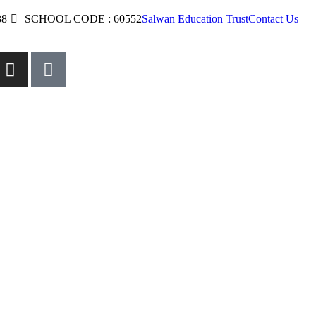
38
SCHOOL CODE : 60552
Salwan Education Trust
Contact Us