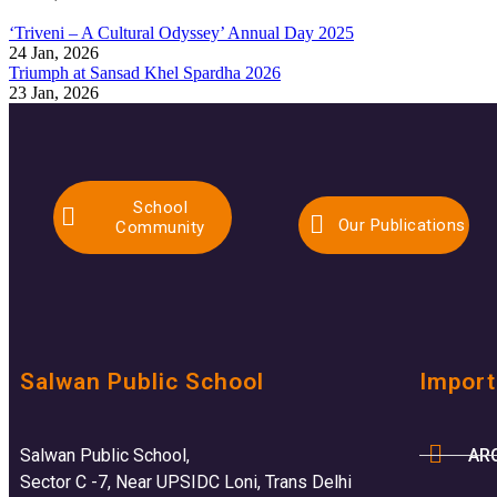
‘Triveni – A Cultural Odyssey’ Annual Day 2025
24 Jan, 2026
Triumph at Sansad Khel Spardha 2026
23 Jan, 2026
School
Our Publications
Community
Salwan Public School
Import
AR
Salwan Public School,
Sector C -7, Near UPSIDC Loni, Trans Delhi