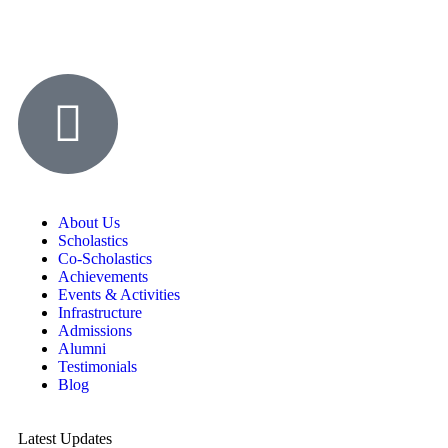
About Us
Scholastics
Co-Scholastics
Achievements
Events & Activities
Infrastructure
Admissions
Alumni
Testimonials
Blog
Latest Updates