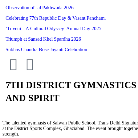
Observation of Jal Pakhwada 2026
Celebrating 77th Republic Day & Vasant Panchami
‘Triveni – A Cultural Odyssey’ Annual Day 2025
Triumph at Sansad Khel Spardha 2026
Subhas Chandra Bose Jayanti Celebration
7TH DISTRICT GYMNASTICS 
AND SPIRIT
The talented gymnasts of Salwan Public School, Trans Delhi Signatur
at the District Sports Complex, Ghaziabad. The event brought together 
strength.