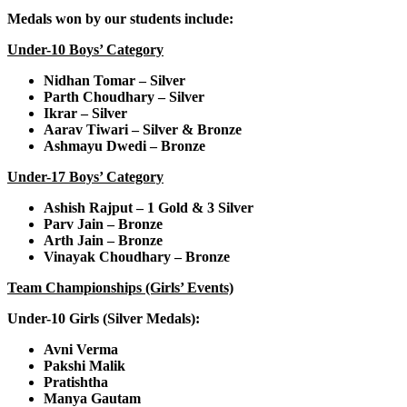
Medals won by our students include:
Under-10 Boys’ Category
Nidhan Tomar – Silver
Parth Choudhary – Silver
Ikrar – Silver
Aarav Tiwari – Silver & Bronze
Ashmayu Dwedi – Bronze
Under-17 Boys’ Category
Ashish Rajput – 1 Gold & 3 Silver
Parv Jain – Bronze
Arth Jain – Bronze
Vinayak Choudhary – Bronze
Team Championships (Girls’ Events)
Under-10 Girls (Silver Medals):
Avni Verma
Pakshi Malik
Pratishtha
Manya Gautam