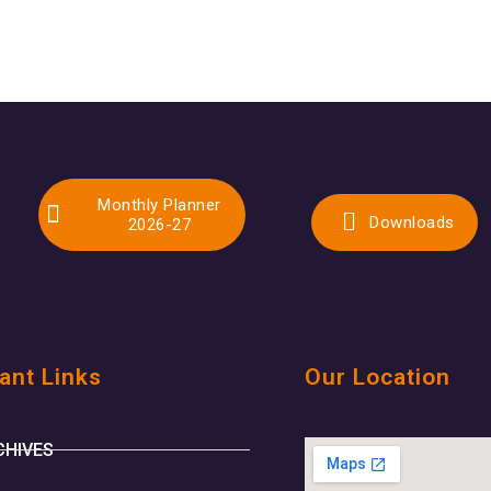
Monthly Planner
Downloads
2026-27
ant Links
Our Location
CHIVES