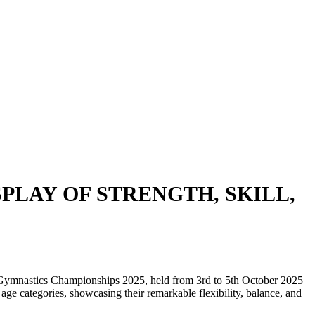
PLAY OF STRENGTH, SKILL,
t Gymnastics Championships 2025, held from 3rd to 5th October 2025
 age categories, showcasing their remarkable flexibility, balance, and