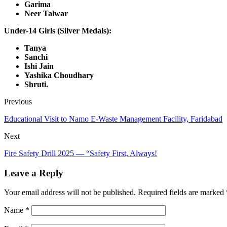
Garima
Neer Talwar
Under-14 Girls (Silver Medals):
Tanya
Sanchi
Ishi Jain
Yashika Choudhary
Shruti.
Previous
Educational Visit to Namo E-Waste Management Facility, Faridabad
Next
Fire Safety Drill 2025 — “Safety First, Always!
Leave a Reply
Your email address will not be published.
Required fields are marked
Name
*