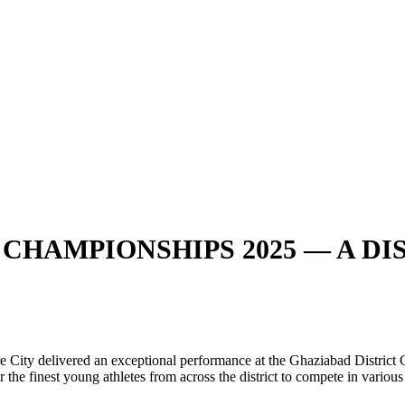
CHAMPIONSHIPS 2025 — A DIS
e City delivered an exceptional performance at the Ghaziabad Distric
the finest young athletes from across the district to compete in various