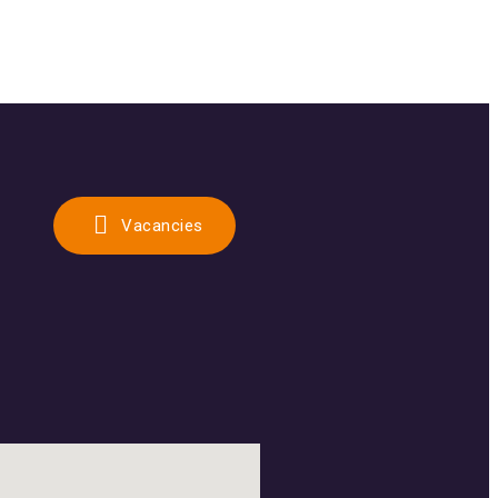
Vacancies