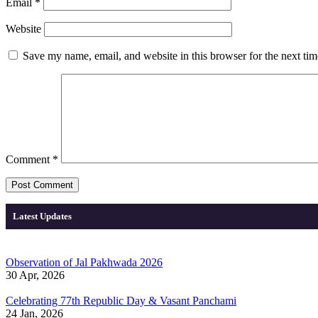
Email
*
Website
Save my name, email, and website in this browser for the next ti
Comment
*
Latest Updates
Observation of Jal Pakhwada 2026
30 Apr, 2026
Celebrating 77th Republic Day & Vasant Panchami
24 Jan, 2026