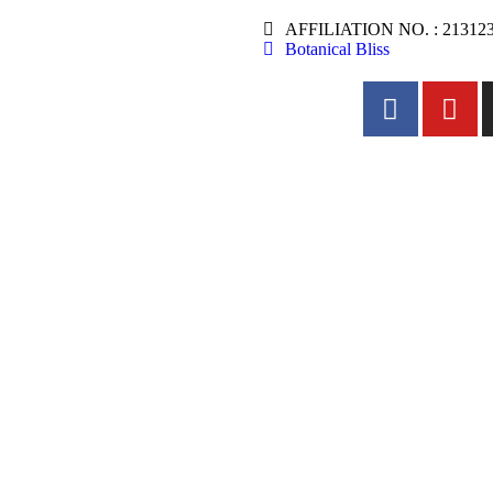
AFFILIATION NO. : 21312
Botanical Bliss