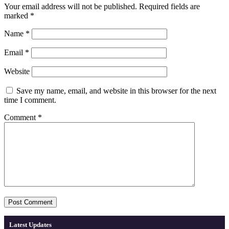
Your email address will not be published.
Required fields are
marked
*
Name
*
Email
*
Website
Save my name, email, and website in this browser for the next
time I comment.
Comment
*
Latest Updates