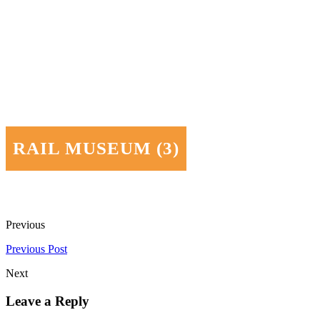
RAIL MUSEUM (3)
Previous
Previous Post
Next
Leave a Reply