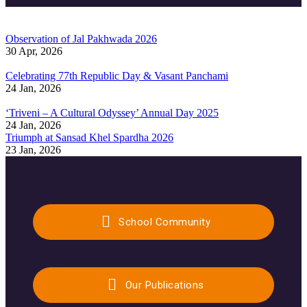
Observation of Jal Pakhwada 2026
30 Apr, 2026
Celebrating 77th Republic Day & Vasant Panchami
24 Jan, 2026
‘Triveni – A Cultural Odyssey’ Annual Day 2025
24 Jan, 2026
Triumph at Sansad Khel Spardha 2026
23 Jan, 2026
School Community
Our Publications