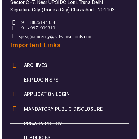
Sector C -7, Near UPSIDC Loni, Trans Delhi
Signature City (Tronica City) Ghaziabad - 201103
+91 - 8826194354
+91 - 9971909310
spssignaturecity@salwanschools.com
Important Links
ARCHIVES
ERP LOGIN SPS
APPLICATION LOGIN
MANDATORY PUBLIC DISCLOSURE
PRIVACY POLICY
IT POLICIES