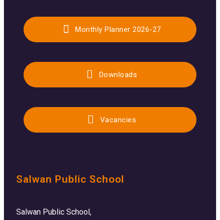
Monthly Planner 2026-27
Downloads
Vacancies
Salwan Public School
Salwan Public School,