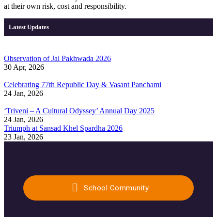
at their own risk, cost and responsibility.
Latest Updates
Observation of Jal Pakhwada 2026
30 Apr, 2026
Celebrating 77th Republic Day & Vasant Panchami
24 Jan, 2026
‘Triveni – A Cultural Odyssey’ Annual Day 2025
24 Jan, 2026
Triumph at Sansad Khel Spardha 2026
23 Jan, 2026
School Community