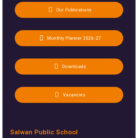
Our Publications
Monthly Planner 2026-27
Downloads
Vacancies
Salwan Public School