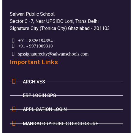
Salwan Public School,
Sector C -7, Near UPSIDC Loni, Trans Delhi
Signature City (Tronica City) Ghaziabad - 201103
+91 - 8826194354
+91 - 9971909310
spssignaturecity@salwanschools.com
Important Links
ARCHIVES
ERP LOGIN SPS
APPLICATION LOGIN
MANDATORY PUBLIC DISCLOSURE