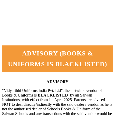
ADVISORY (BOOKS &
UNIFORMS IS BLACKLISTED)
ADVISORY
“Vidyarthhi Uniforms India Pvt. Ltd”, the erstwhile vendor of
Books & Uniforms is
BLACKLISTED
by all Salwan
Institutions, with effect from 1st April 2025. Parents are advised
NOT to deal directly/indirectly with the said dealer / vendor, as he is
not the authorised dealer of Schools Books & Uniform of the
Salwan Schools and any transactions with the said vendor would be